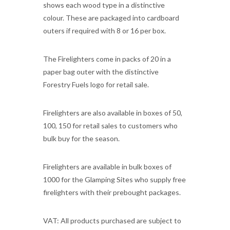
shows each wood type in a distinctive
colour. These are packaged into cardboard
outers if required with 8 or 16 per box.
The Firelighters come in packs of 20 in a
paper bag outer with the distinctive
Forestry Fuels logo for retail sale.
Firelighters are also available in boxes of 50,
100, 150 for retail sales to customers who
bulk buy for the season.
Firelighters are available in bulk boxes of
1000 for the Glamping Sites who supply free
firelighters with their prebought packages.
VAT: All products purchased are subject to