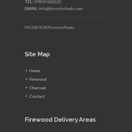
TEL:
07859 063520
EMAIL:
info@forestryfuels.com
FACEBOOK/ForestryFuels
Site Map
Home
Firewood
Charcoal
Contact
Firewood Delivery Areas