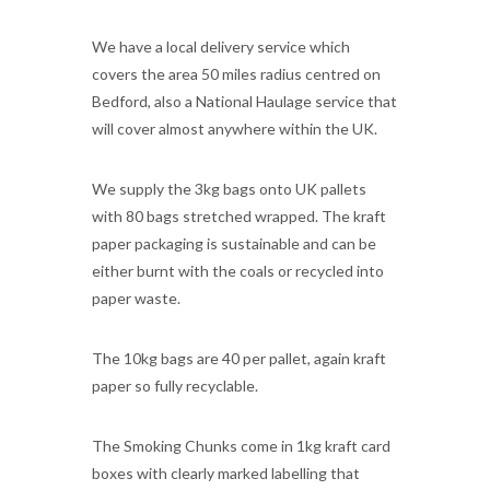
We have a local delivery service which
covers the area 50 miles radius centred on
Bedford, also a National Haulage service that
will cover almost anywhere within the UK.
We supply the 3kg bags onto UK pallets
with 80 bags stretched wrapped. The kraft
paper packaging is sustainable and can be
either burnt with the coals or recycled into
paper waste.
The 10kg bags are 40 per pallet, again kraft
paper so fully recyclable.
The Smoking Chunks come in 1kg kraft card
boxes with clearly marked labelling that