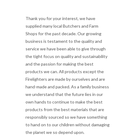
Thank you for your interest, we have
supplied many local Butchers and Farm
Shops for the past decade. Our growing
business is testament to the quality and
service we have been able to give through
the tight focus on quality and sustainability
and the passion for making the best
products we can. All products except the
Firelighters are made by ourselves and are
hand-made and packed. As a family business
we understand that the future lies in our
own hands to continue to make the best
products from the best materials that are
responsibly sourced so we have something
to hand on to our children without damaging
the planet we so depend upon.