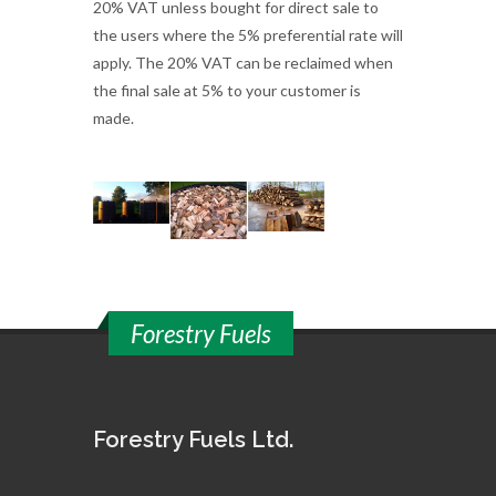
20% VAT unless bought for direct sale to
the users where the 5% preferential rate will
apply. The 20% VAT can be reclaimed when
the final sale at 5% to your customer is
made.
Forestry Fuels
Forestry Fuels Ltd.