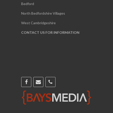
Bedford
North Bedfordshire Villages
West Cambridgeshire
CONTACT US FOR INFORMATION