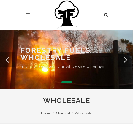
FORESTRY FUELS
WHOLESALE
Information about our wholesale offerings
WHOLESALE
Home
Charcoal
Wholesale