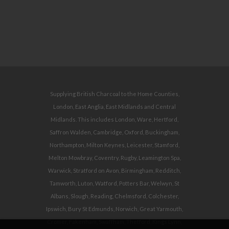
Supplying British Charcoal to the Home Counties,
London, East Anglia, East Midlands and Central
Midlands. This includes London, Ware, Hertford,
Saffron Walden, Cambridge, Oxford, Buckingham,
Northampton, Milton Keynes, Leicester, Stamford,
Melton Mowbray, Coventry, Rugby, Leamington Spa,
Warwick, Stratford on Avon, Birmingham, Redditch,
Tamworth, Luton, Watford, Potters Bar, Welwyn, St
Albans, Slough, Reading, Chelmsford, Colchester,
Ipswich, Bury St Edmunds, Norwich, Great Yarmouth,
Cromer, Fakenham, Swaffham, Thetford, Kings Lynn,